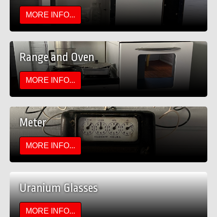
MORE INFO...
Range and Oven
MORE INFO...
Meter
MORE INFO...
Uranium Glasses
MORE INFO...