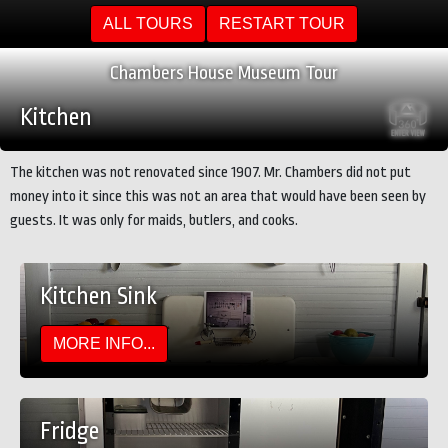
ALL TOURS
RESTART TOUR
Chambers House Museum Tour
Kitchen
The kitchen was not renovated since 1907. Mr. Chambers did not put
money into it since this was not an area that would have been seen by
guests. It was only for maids, butlers, and cooks.
Kitchen Sink
MORE INFO...
Fridge