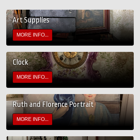
Art Supplies
MORE INFO...
Clock
MORE INFO...
Ruth and Florence Portrait
MORE INFO...