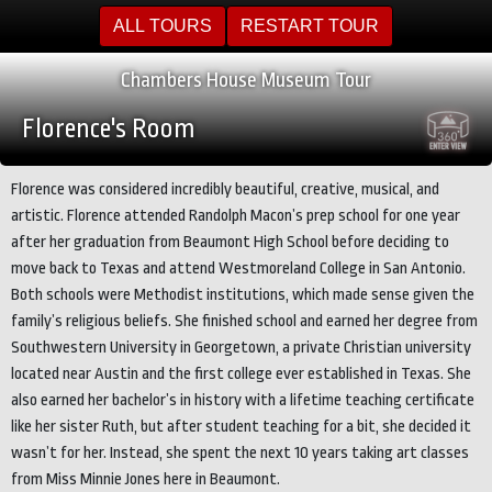
ALL TOURS
RESTART TOUR
Chambers House Museum Tour
Florence's Room
Florence was considered incredibly beautiful, creative, musical, and
artistic. Florence attended Randolph Macon’s prep school for one year
after her graduation from Beaumont High School before deciding to
move back to Texas and attend Westmoreland College in San Antonio.
Both schools were Methodist institutions, which made sense given the
family’s religious beliefs. She finished school and earned her degree from
Southwestern University in Georgetown, a private Christian university
located near Austin and the first college ever established in Texas. She
also earned her bachelor’s in history with a lifetime teaching certificate
like her sister Ruth, but after student teaching for a bit, she decided it
wasn’t for her. Instead, she spent the next 10 years taking art classes
from Miss Minnie Jones here in Beaumont.