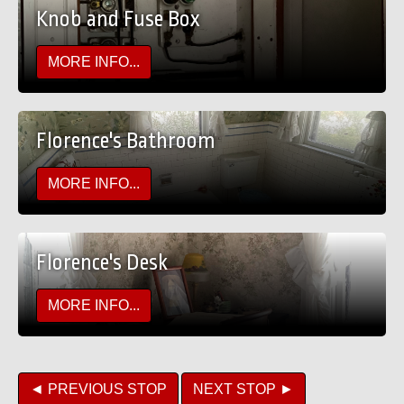
Knob and Fuse Box
MORE INFO...
Florence's Bathroom
MORE INFO...
Florence's Desk
MORE INFO...
◄ PREVIOUS STOP
NEXT STOP ►