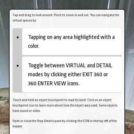
Tap
and drag to look around.
Pinch
to zoom in and out. You can navigate the
virtual spaces by:
Tapping on any area highlighted with a
color.
Toggle between VIRTUAL and DETAIL
modes by clicking either EXIT 360 or
360 ENTER VIEW icons.
Touch and hold an object touchpoint to read its label.
Click on an object
touchpoint icon to learn more about how the object was used. Some objects
have sound or video.
Open or close the Stop Details pane by clicking the ICON in the top left of the
header.