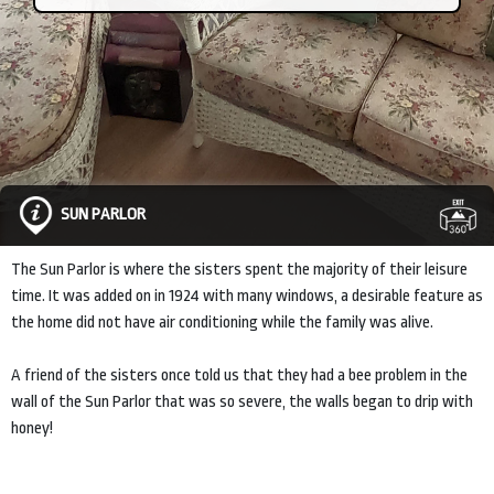
SUN PARLOR
The Sun Parlor is where the sisters spent the majority of their leisure
time. It was added on in 1924 with many windows, a desirable feature as
the home did not have air conditioning while the family was alive.
A friend of the sisters once told us that they had a bee problem in the
wall of the Sun Parlor that was so severe, the walls began to drip with
honey!