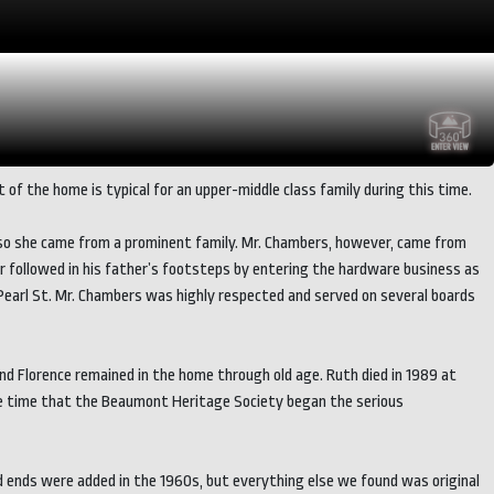
of the home is typical for an upper-middle class family during this time.
e, so she came from a prominent family. Mr. Chambers, however, came from
r followed in his father’s footsteps by entering the hardware business as
Pearl St. Mr. Chambers was highly respected and served on several boards
 and Florence remained in the home through old age. Ruth died in 1989 at
d the time that the Beaumont Heritage Society began the serious
d ends were added in the 1960s, but everything else we found was original