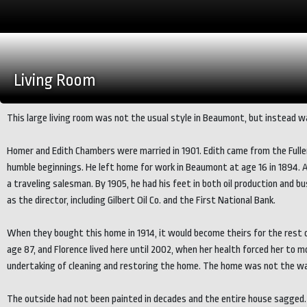
Living Room
This large living room was not the usual style in Beaumont, but instead wa
Homer and Edith Chambers were married in 1901. Edith came from the Fuller
humble beginnings. He left home for work in Beaumont at age 16 in 1894. 
a traveling salesman. By 1905, he had his feet in both oil production an
as the director, including Gilbert Oil Co. and the First National Bank.
When they bought this home in 1914, it would become theirs for the rest of 
age 87, and Florence lived here until 2002, when her health forced her to 
undertaking of cleaning and restoring the home. The home was not the wa
The outside had not been painted in decades and the entire house sagged.