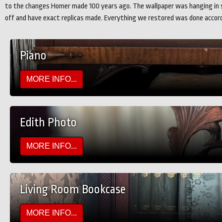
to the changes Homer made 100 years ago. The wallpaper was hanging in sh
off and have exact replicas made. Everything we restored was done accordi
Piano
MORE INFO...
Edith Photo
MORE INFO...
Living Room Bookcase
MORE INFO...