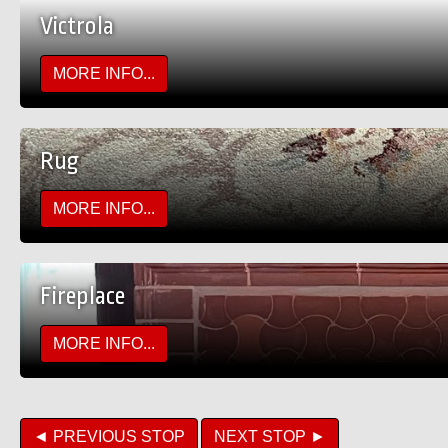
Victrola
MORE INFO...
Rug
MORE INFO...
Fireplace
MORE INFO...
◄ PREVIOUS STOP
NEXT STOP ►