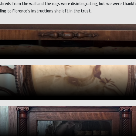
reds from the wall and the rugs were disintegrating, but we were thankfully
ng to Florence’s instructions she left in the trust.