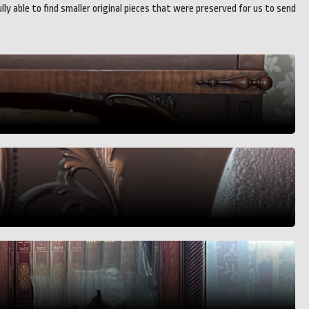
 able to find smaller original pieces that were preserved for us to send