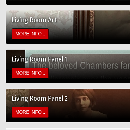
Living Room Art
MORE INFO...
Living Room Panel 1
MORE INFO...
Living Room Panel 2
MORE INFO...