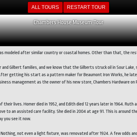
ALL TOURS
RESTART TOUR
Chambers House Museum Tour
s modeled after similar country or coastal homes. Other than that, the rest 
 and Gilbert families, and we know that the Gilberts struck oil in Sour Lak
After getting his start as a pattern maker for Beaumont Iron Works, he late
d business management as the owner of his new store, Chambers Hardware on 
their lives. Homer died in 1952, and Edith died 12 years later in 1964. Ruth
move to an assisted care facility. She died in 2004 at age 91. This is aroun
y you see it now.
 Nothing, not even a light fixture, was renovated after 1924. A few odds an